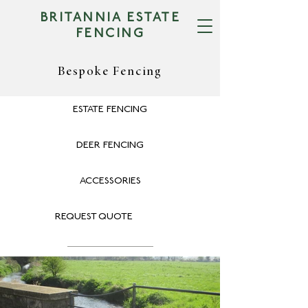
BRITANNIA ESTATE
FENCING
Bespoke Fencing
ESTATE FENCING
DEER FENCING
ACCESSORIES
REQUEST QUOTE