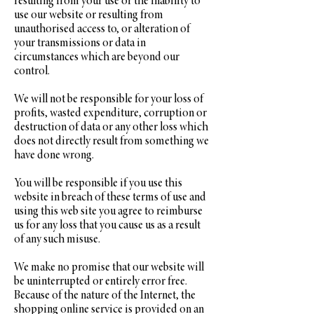
resulting from your use or the inability to
use our website or resulting from
unauthorised access to, or alteration of
your transmissions or data in
circumstances which are beyond our
control.
We will not be responsible for your loss of
profits, wasted expenditure, corruption or
destruction of data or any other loss which
does not directly result from something we
have done wrong.
You will be responsible if you use this
website in breach of these terms of use and
using this web site you agree to reimburse
us for any loss that you cause us as a result
of any such misuse.
We make no promise that our website will
be uninterrupted or entirely error free.
Because of the nature of the Internet, the
shopping online service is provided on an