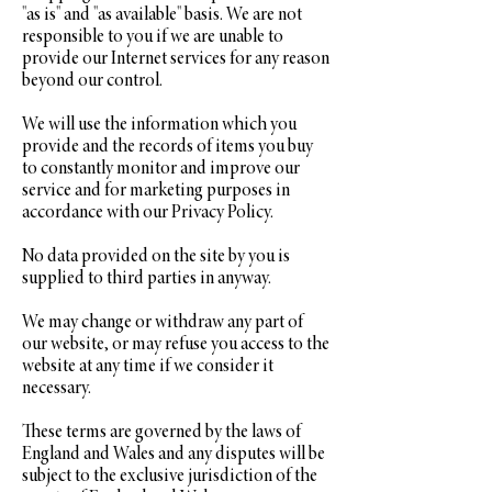
"as is" and "as available" basis. We are not
responsible to you if we are unable to
provide our Internet services for any reason
beyond our control.
We will use the information which you
provide and the records of items you buy
to constantly monitor and improve our
service and for marketing purposes in
accordance with our Privacy Policy.
No data provided on the site by you is
supplied to third parties in anyway.
We may change or withdraw any part of
our website, or may refuse you access to the
website at any time if we consider it
necessary.
These terms are governed by the laws of
England and Wales and any disputes will be
subject to the exclusive jurisdiction of the