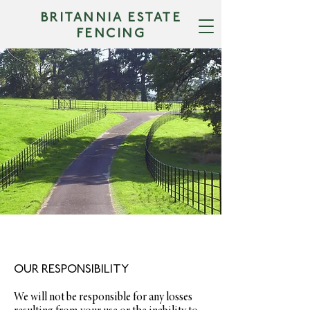
BRITANNIA ESTATE
FENCING
TERMS &
CONDITIONS
OUR RESPONSIBILITY
We will not be responsible for any losses