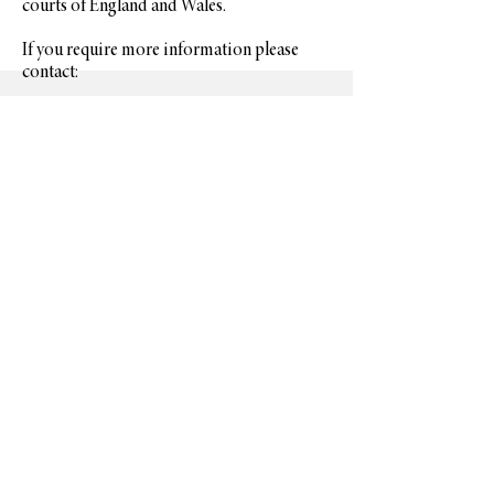
courts of England and Wales.
If you require more information please
contact:
Britannia Metalwork Services Ltd
Units N1-N4 Andoversford Link
Andoversford
Cheltenham
Glos
GL54 4LB
t: 44 (0)1242 820 582
E-mail: info@britannia.uk.com
CONTAC
T
Request a Quote
(+44)
1242 820 582
info@britannia.uk.com
ABOUT