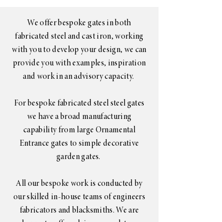
We offer bespoke gates in both
fabricated steel and cast iron, working
with you to develop your design, we can
provide you with examples, inspiration
and work in an advisory capacity.
For bespoke fabricated steel steel gates
we have a broad manufacturing
capability from large Ornamental
Entrance gates to simple decorative
garden gates.
All our bespoke work is conducted by
our skilled in-house teams of engineers
fabricators and blacksmiths. We are