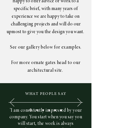
happy to offer advice or work to a
specific brief, with many years of
experience we are happy to take on
challenging projects and will do our
upmost to give you the design you want.
See
our gallery
below for examples.
For more
ornate
gates head to our
architectural site.
WHAT PEOPLE SAY
"I am consistently impressed by your
company. You start when you say you
will start, the work is always