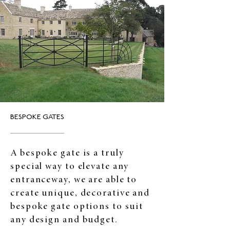
BESPOKE GATES
A bespoke gate is a truly
special way to elevate any
entranceway, we are able to
create unique, decorative and
bespoke gate options to suit
any design and budget.