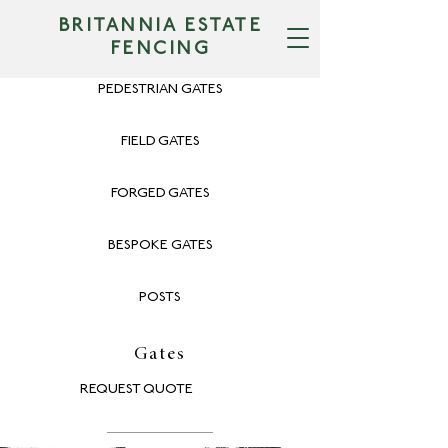
BRITANNIA ESTATE
FENCING
PEDESTRIAN GATES
FIELD GATES
FORGED GATES
BESPOKE GATES
POSTS
Gates
REQUEST QUOTE