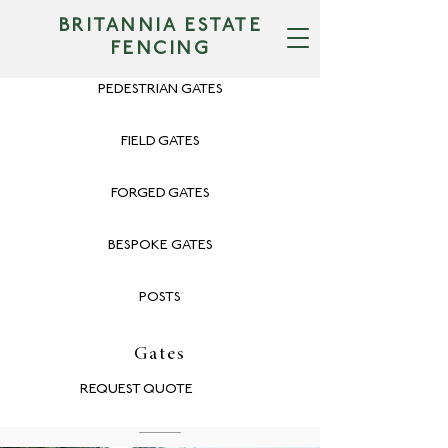
BRITANNIA ESTATE
FENCING
PEDESTRIAN GATES
FIELD GATES
FORGED GATES
BESPOKE GATES
POSTS
Gates
REQUEST QUOTE