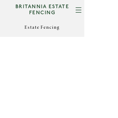
BRITANNIA ESTATE
FENCING
Estate Fencing